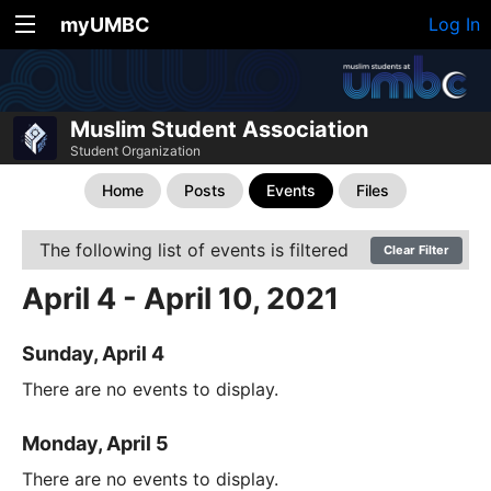
myUMBC
Log In
Muslim Student Association
Student Organization
Home
Posts
Events
Files
The following list of events is filtered
Clear Filter
April 4 - April 10, 2021
Sunday, April 4
There are no events to display.
Monday, April 5
There are no events to display.