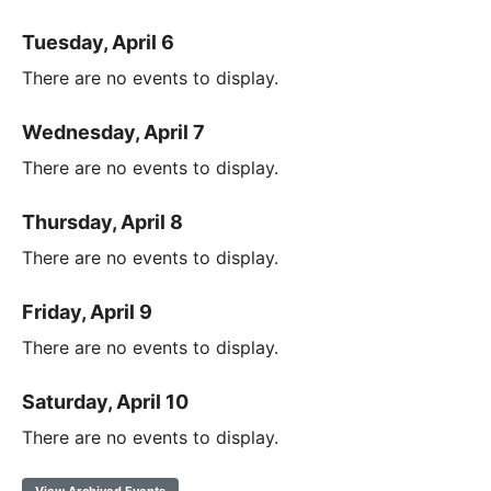
Tuesday, April 6
There are no events to display.
Wednesday, April 7
There are no events to display.
Thursday, April 8
There are no events to display.
Friday, April 9
There are no events to display.
Saturday, April 10
There are no events to display.