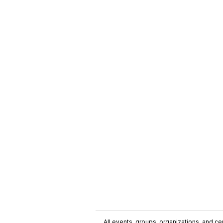
All events, groups, organizations, and cent