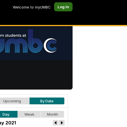
Log In
Welcome to myUMBC
Upcoming
By Date
Day
Week
Month
y 2021