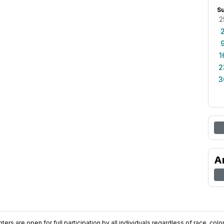
S
2
1
2
3
A
ers are open for full participation by all individuals regardless of race, color, 