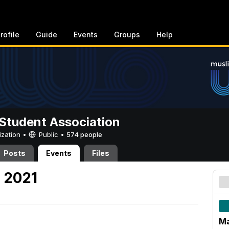
rofile
Guide
Events
Groups
Help
Student Association
ization •
Public
•
574 people
Posts
Events
Files
, 2021
Ma