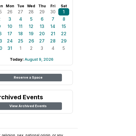
un
Mon
Tue
Wed
Thu
Fri
Sat
5
26
27
28
29
30
1
2
3
4
5
6
7
8
9
10
11
12
13
14
15
6
17
18
19
20
21
22
3
24
25
26
27
28
29
0
31
1
2
3
4
5
Today:
August 9, 2026
Reserve a Space
rchived Events
View Archived Events
religion, sex, national origin, or any