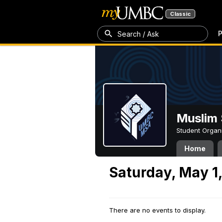
Classic
P
Search / Ask
Muslim 
Student Organ
Home
Saturday, May 1
There are no events to display.