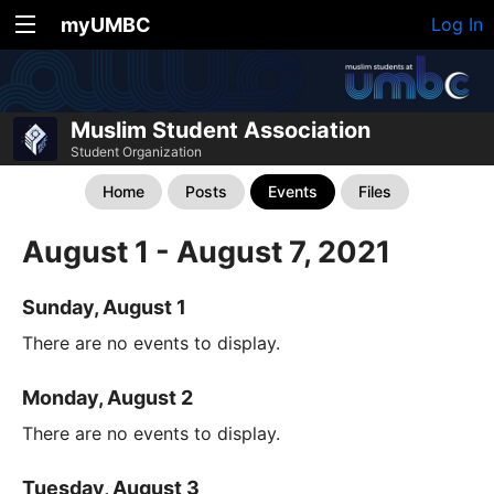
myUMBC
Log In
Muslim Student Association
Student Organization
Home
Posts
Events
Files
August 1 - August 7, 2021
Sunday, August 1
There are no events to display.
Monday, August 2
There are no events to display.
Tuesday, August 3