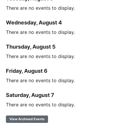
There are no events to display.
Wednesday, August 4
There are no events to display.
Thursday, August 5
There are no events to display.
Friday, August 6
There are no events to display.
Saturday, August 7
There are no events to display.
View Archived Events