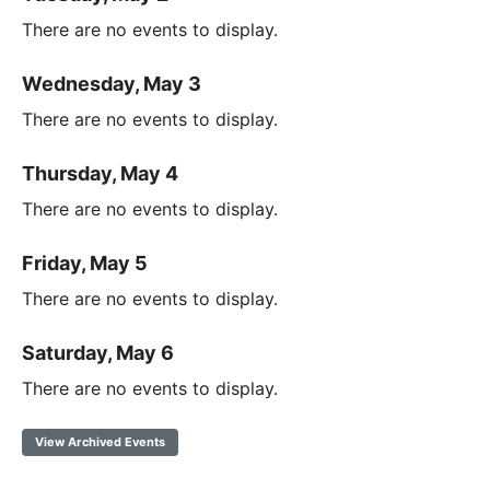
There are no events to display.
Wednesday, May 3
There are no events to display.
Thursday, May 4
There are no events to display.
Friday, May 5
There are no events to display.
Saturday, May 6
There are no events to display.
View Archived Events