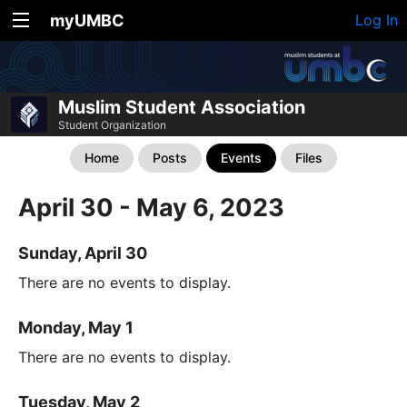
myUMBC
Log In
Muslim Student Association
Student Organization
Home
Posts
Events
Files
April 30 - May 6, 2023
Sunday, April 30
There are no events to display.
Monday, May 1
There are no events to display.
Tuesday, May 2