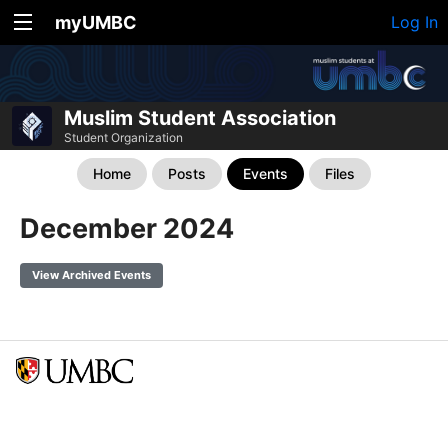
myUMBC
Log In
Muslim Student Association
Student Organization
Home
Posts
Events
Files
December 2024
View Archived Events