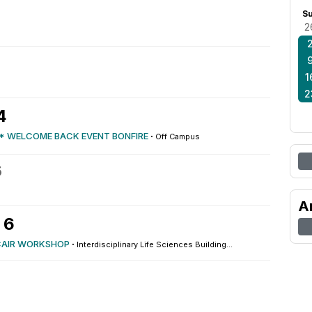
S
2
1
2
4
* WELCOME BACK EVENT BONFIRE
·
Off Campus
5
A
 6
CAIR WORKSHOP
·
Interdisciplinary Life Sciences Building...