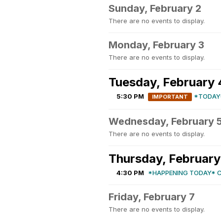
Sunday, February 2
There are no events to display.
Monday, February 3
There are no events to display.
Tuesday, February 
5:30 PM
*TODAY
IMPORTANT
Wednesday, February 
There are no events to display.
Thursday, February
4:30 PM
*HAPPENING TODAY* 
Friday, February 7
There are no events to display.