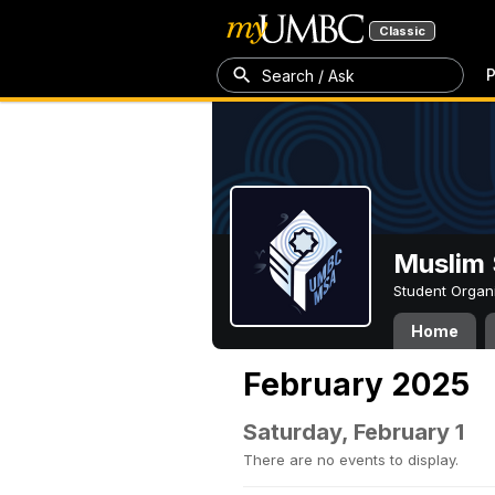
Classic
P
Search / Ask
Muslim 
Student Organ
Home
February 2025
Saturday, February 1
There are no events to display.