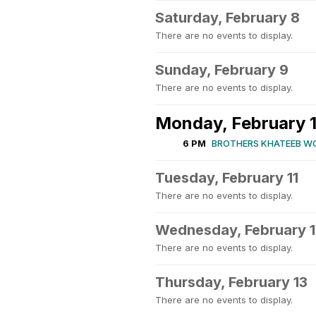
Saturday, February 8
There are no events to display.
Sunday, February 9
There are no events to display.
Monday, February 
6 PM
BROTHERS KHATEEB W
Tuesday, February 11
There are no events to display.
Wednesday, February 
There are no events to display.
Thursday, February 13
There are no events to display.