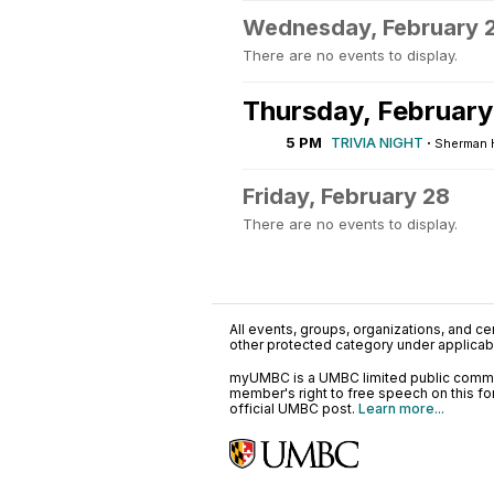
Wednesday, February 
There are no events to display.
Thursday, February
5 PM
TRIVIA NIGHT
·
Sherman Ha
Friday, February 28
There are no events to display.
All events, groups, organizations, and cent
other protected category under applicable
myUMBC is a UMBC limited public communi
member's right to free speech on this f
official UMBC post.
Learn more...