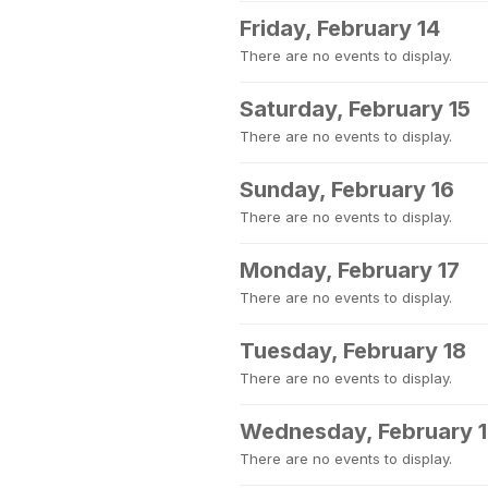
Friday, February 14
There are no events to display.
Saturday, February 15
There are no events to display.
Sunday, February 16
There are no events to display.
Monday, February 17
There are no events to display.
Tuesday, February 18
There are no events to display.
Wednesday, February 
There are no events to display.