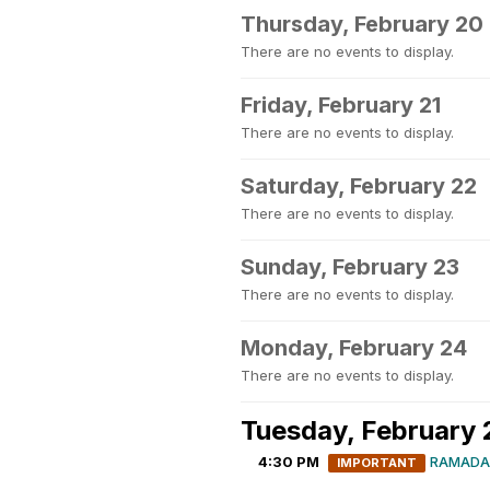
Thursday, February 20
There are no events to display.
Friday, February 21
There are no events to display.
Saturday, February 22
There are no events to display.
Sunday, February 23
There are no events to display.
Monday, February 24
There are no events to display.
Tuesday, February 
4:30 PM
RAMADA
IMPORTANT