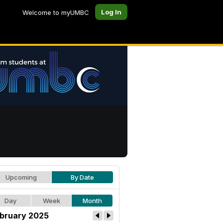
Log In
Welcome to myUMBC
Upcoming
By Date
Day
Week
Month
bruary 2025