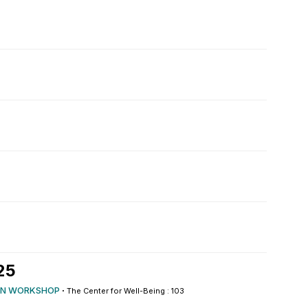
25
N WORKSHOP
·
The Center for Well-Being : 103