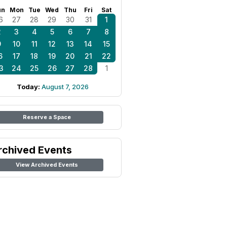
un
Mon
Tue
Wed
Thu
Fri
Sat
6
27
28
29
30
31
1
2
3
4
5
6
7
8
9
10
11
12
13
14
15
6
17
18
19
20
21
22
3
24
25
26
27
28
1
Today:
August 7, 2026
Reserve a Space
rchived Events
View Archived Events