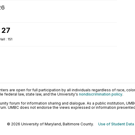
26
 27
ll : 151
ers are open for full participation by all individuals regardless of race, color, 
 federal law, state law, and the University's
nondiscrimination policy
.
ty forum for information sharing and dialogue. As a public institution, UMB
orum. UMBC does not endorse the views expressed or information presented h
© 2026 University of Maryland, Baltimore County.
Use of Student Data