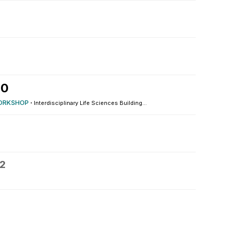
10
ORKSHOP
·
Interdisciplinary Life Sciences Building...
12