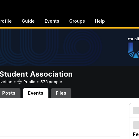
rofile
Guide
Events
Groups
Help
Student Association
ization •
Public
•
573 people
Posts
Events
Files
Fe