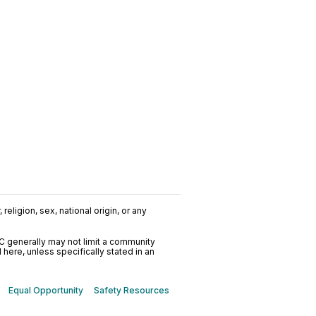
religion, sex, national origin, or any
C generally may not limit a community
ere, unless specifically stated in an
Equal Opportunity
Safety Resources