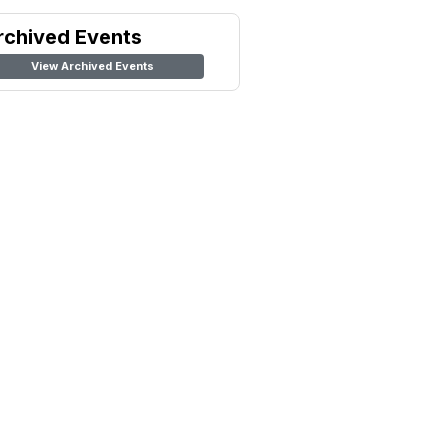
rchived Events
View Archived Events