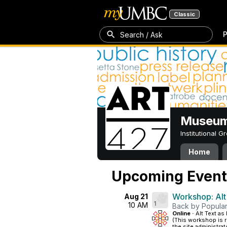
Classic
P
Search / Ask
Museum
Institutional 
Home
Upcoming Event
Workshop: Alt
Aug 21
1
10 AM
Back by Popula
Online ·
Alt Text a
(This workshop is 
the site administra