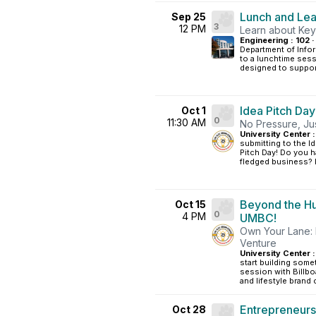
Lunch and Lea
Sep 25
3
12 PM
Learn about Key
Engineering : 102 ·
Department of Infor
to a lunchtime ses
designed to support
Idea Pitch Day
Oct 1
0
11:30 AM
No Pressure, Just
University Center :
submitting to the I
Pitch Day! Do you ha
fledged business? D
Beyond the Hu
Oct 15
0
4 PM
UMBC!
Own Your Lane: 
Venture
University Center :
start building somet
session with Billbo
and lifestyle brand c
Entrepreneurs
Oct 28