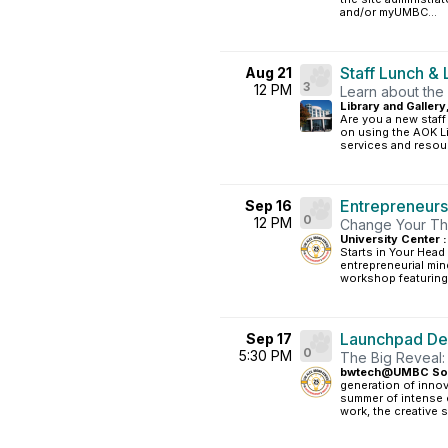
and/or myUMBC...
Staff Lunch & 
Aug 21
3
12 PM
Learn about the
Library and Gallery
Are you a new staff
on using the AOK Lib
services and resour
Entrepreneurs
Sep 16
0
12 PM
Change Your Thi
University Center :
Starts in Your Head
entrepreneurial min
workshop featuring
Launchpad D
Sep 17
0
5:30 PM
The Big Reveal
bwtech@UMBC South
generation of innov
summer of intense 
work, the creative