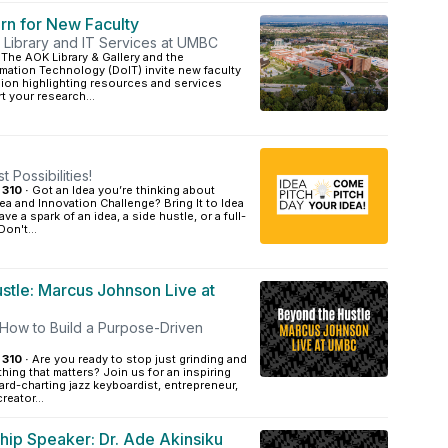
rn for New Faculty
 Library and IT Services at UMBC
The AOK Library & Gallery and the
mation Technology (DoIT) invite new faculty
sion highlighting resources and services
 your research...
 Possibilities!
 310 ·
Got an Idea you’re thinking about
dea and Innovation Challenge? Bring It to Idea
ve a spark of an idea, a side hustle, or a full-
on't...
stle: Marcus Johnson Live at
How to Build a Purpose-Driven
 310 ·
Are you ready to stop just grinding and
hing that matters? Join us for an inspiring
ard-charting jazz keyboardist, entrepreneur,
reator...
hip Speaker: Dr. Ade Akinsiku