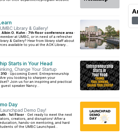
A
Learn
 UMBC Library & Gallery!
, Albin O. Kuhn : 7th floor conference area ·
 member at UMBC, or in need of a refresher
rary & Gallery? Hear from library staff about
ces available to you at the AOK Library...
hip Starts in Your Head
nking, Change Your Startup
 310 ·
Upcoming Event: Entrepreneurship
 Are you looking to sharpen your
dset? Join us for an inspiring and practical
 guest speaker Nancy...
emo Day
: Launchpad Demo Day!
 : 1st Floor ·
Get ready to meet the next
ators, creators, and disruptors! After a
education, hands-on mentoring, and hard
 students of the UMBC Launchpad...