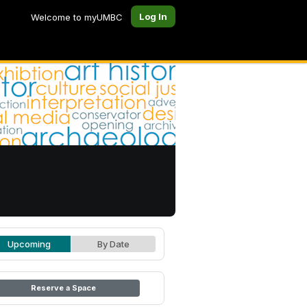
Log In
Welcome to myUMBC
Upcoming
By Date
Reserve a Space