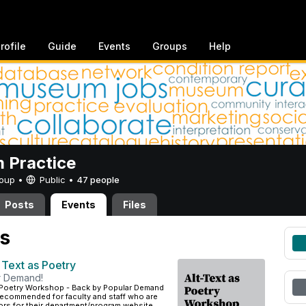
rofile
Guide
Events
Groups
Help
 Practice
Group •
Public
•
47 people
Posts
Events
Files
s
 Text as Poetry
r Demand!
s Poetry Workshop - Back by Popular Demand
recommended for faculty and staff who are
tors for their department/program website