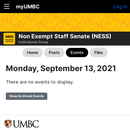
myUMBC
Log In
Non Exempt Staff Senate (NESS)
Institutional Group
Home
Posts
Events
Files
Monday, September 13, 2021
There are no events to display.
View Archived Events