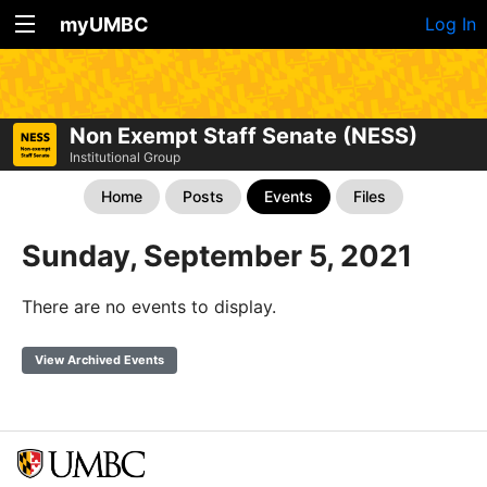
myUMBC
Log In
Non Exempt Staff Senate (NESS)
Institutional Group
Home
Posts
Events
Files
Sunday, September 5, 2021
There are no events to display.
View Archived Events