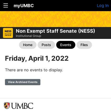
myUMBC
Log In
Non Exempt Staff Senate (NESS)
Institutional Group
Home
Posts
Events
Files
Friday, April 1, 2022
There are no events to display.
View Archived Events