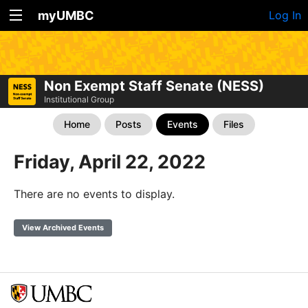
myUMBC
Log In
Non Exempt Staff Senate (NESS)
Institutional Group
Home
Posts
Events
Files
Friday, April 22, 2022
There are no events to display.
View Archived Events