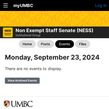
myUMBC
Log In
Non Exempt Staff Senate (NESS)
Institutional Group
Home
Posts
Events
Files
Monday, September 23, 2024
There are no events to display.
View Archived Events