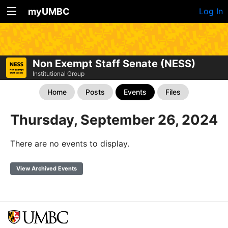
myUMBC
Log In
Non Exempt Staff Senate (NESS)
Institutional Group
Home
Posts
Events
Files
Thursday, September 26, 2024
There are no events to display.
View Archived Events