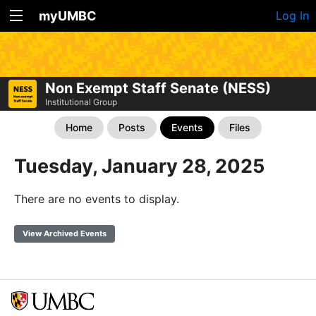
myUMBC
Log In
Non Exempt Staff Senate (NESS)
Institutional Group
Home
Posts
Events
Files
Tuesday, January 28, 2025
There are no events to display.
View Archived Events