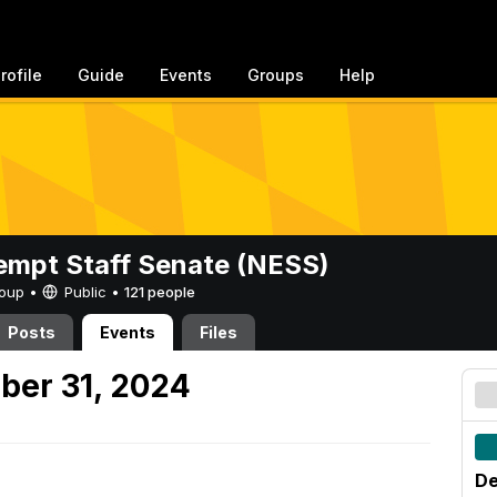
rofile
Guide
Events
Groups
Help
mpt Staff Senate (NESS)
Group •
Public
•
121 people
Posts
Events
Files
ber 31, 2024
De