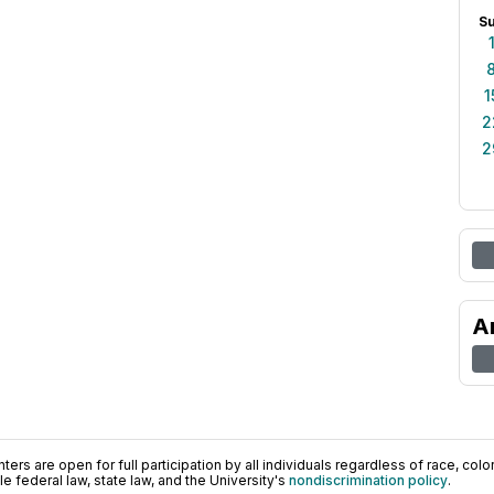
S
1
2
2
A
ers are open for full participation by all individuals regardless of race, color, 
 federal law, state law, and the University's
nondiscrimination policy
.