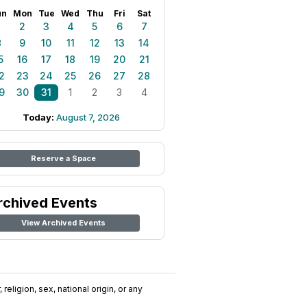
un
Mon
Tue
Wed
Thu
Fri
Sat
1
2
3
4
5
6
7
8
9
10
11
12
13
14
5
16
17
18
19
20
21
2
23
24
25
26
27
28
9
30
31
1
2
3
4
Today:
August 7, 2026
Reserve a Space
rchived Events
View Archived Events
religion, sex, national origin, or any