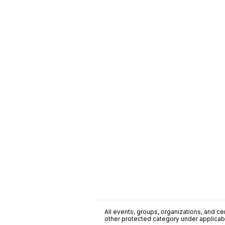
All events, groups, organizations, and cent
other protected category under applicable