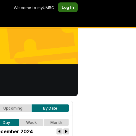
Log In
Welcome to myUMBC
Upcoming
By Date
Day
Week
Month
cember 2024