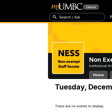
Classic
P
Search / Ask
Non Exe
Institutional 
Home
Tuesday, Decem
There are no events to display.