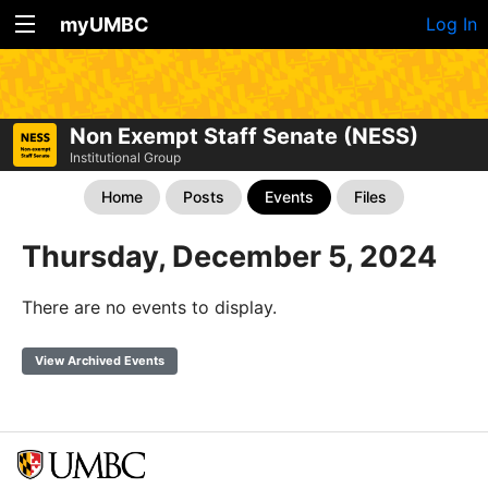
myUMBC
Log In
Non Exempt Staff Senate (NESS)
Institutional Group
Home
Posts
Events
Files
Thursday, December 5, 2024
There are no events to display.
View Archived Events