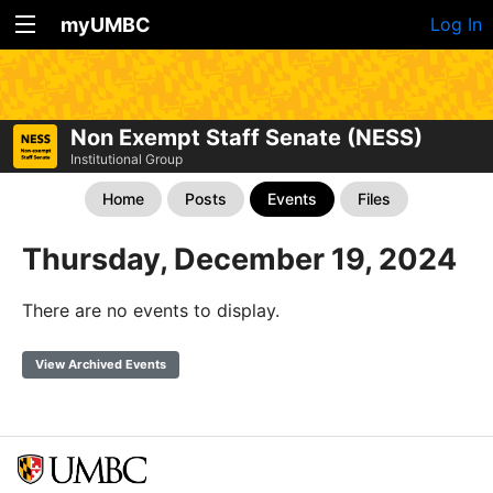
myUMBC
Log In
Non Exempt Staff Senate (NESS)
Institutional Group
Home
Posts
Events
Files
Thursday, December 19, 2024
There are no events to display.
View Archived Events