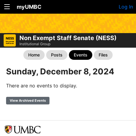
myUMBC
Log In
Non Exempt Staff Senate (NESS)
Institutional Group
Home
Posts
Events
Files
Sunday, December 8, 2024
There are no events to display.
View Archived Events