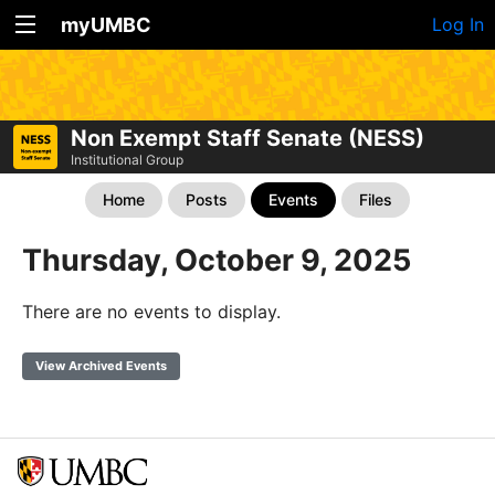
myUMBC
Log In
Non Exempt Staff Senate (NESS)
Institutional Group
Home
Posts
Events
Files
Thursday, October 9, 2025
There are no events to display.
View Archived Events