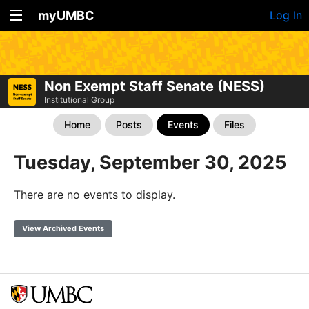
myUMBC
Log In
Non Exempt Staff Senate (NESS)
Institutional Group
Home
Posts
Events
Files
Tuesday, September 30, 2025
There are no events to display.
View Archived Events