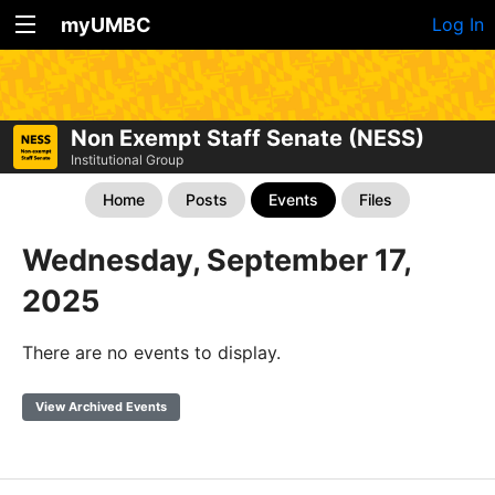
myUMBC
Log In
Non Exempt Staff Senate (NESS)
Institutional Group
Home
Posts
Events
Files
Wednesday, September 17,
2025
There are no events to display.
View Archived Events