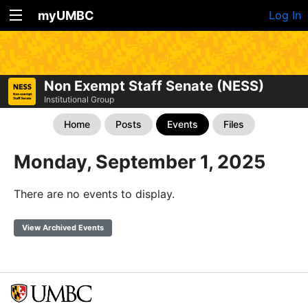
myUMBC
Log In
Non Exempt Staff Senate (NESS)
Institutional Group
Home
Posts
Events
Files
Monday, September 1, 2025
There are no events to display.
View Archived Events