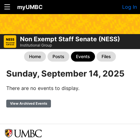
myUMBC
Log In
Non Exempt Staff Senate (NESS)
Institutional Group
Home
Posts
Events
Files
Sunday, September 14, 2025
There are no events to display.
View Archived Events