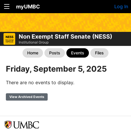
myUMBC
Log In
Non Exempt Staff Senate (NESS)
Institutional Group
Home
Posts
Events
Files
Friday, September 5, 2025
There are no events to display.
View Archived Events