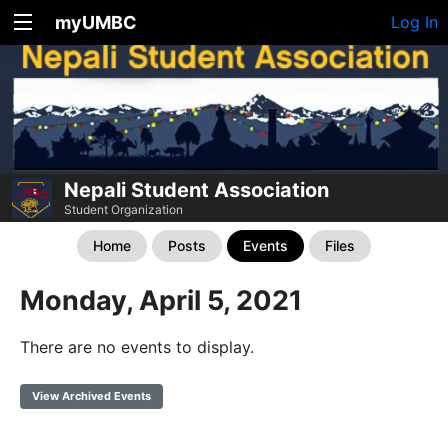
myUMBC
Log In
Nepali Student Association
Student Organization
Home
Posts
Events
Files
Monday, April 5, 2021
There are no events to display.
View Archived Events