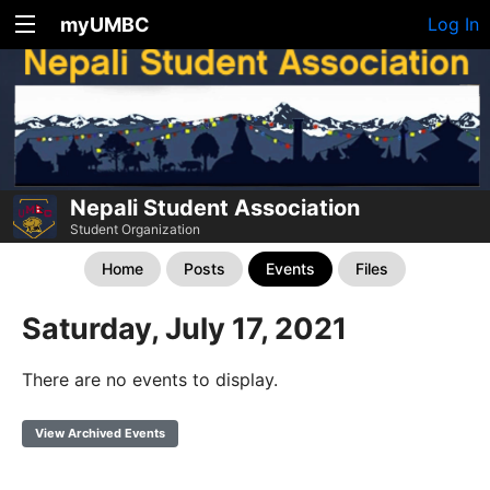
myUMBC
Log In
Nepali Student Association
Student Organization
Home
Posts
Events
Files
Saturday, July 17, 2021
There are no events to display.
View Archived Events