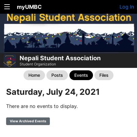
myUMBC
Log In
Nepali Student Association
Student Organization
Home
Posts
Events
Files
Saturday, July 24, 2021
There are no events to display.
View Archived Events