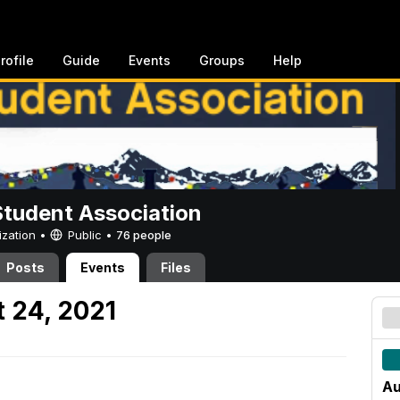
rofile
Guide
Events
Groups
Help
Student Association
ization •
Public
•
76 people
Posts
Events
Files
 24, 2021
Au