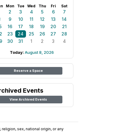
un
Mon
Tue
Wed
Thu
Fri
Sat
1
2
3
4
5
6
7
8
9
10
11
12
13
14
5
16
17
18
19
20
21
2
23
24
25
26
27
28
9
30
31
1
2
3
4
Today:
August 8, 2026
Reserve a Space
rchived Events
View Archived Events
religion, sex, national origin, or any