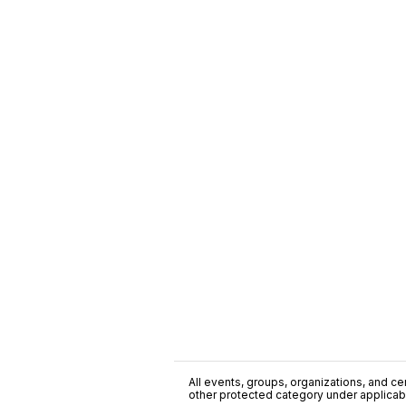
All events, groups, organizations, and cent
other protected category under applicable