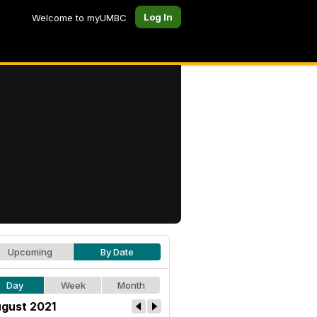
Log In
Welcome to myUMBC
Upcoming
By Date
Day
Week
Month
gust 2021