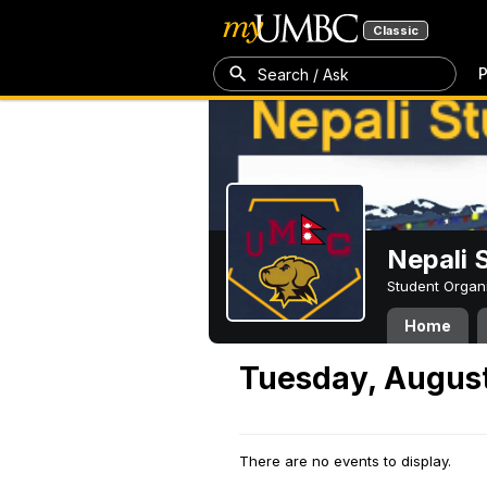
Classic
P
Search / Ask
Nepali 
Student Organ
Home
Tuesday, August
There are no events to display.