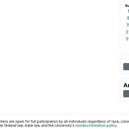
S
1
2
2
A
ers are open for full participation by all individuals regardless of race, color, 
 federal law, state law, and the University's
nondiscrimination policy
.