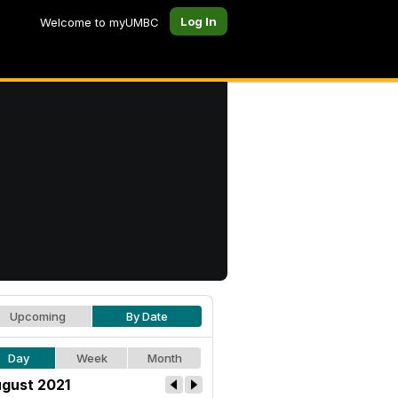
Log In
Welcome to myUMBC
Upcoming
By Date
Day
Week
Month
gust 2021