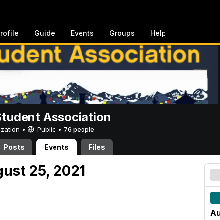
rofile
Guide
Events
Groups
Help
Student Association
ization •
Public
•
76 people
Posts
Events
Files
ust 25, 2021
Au