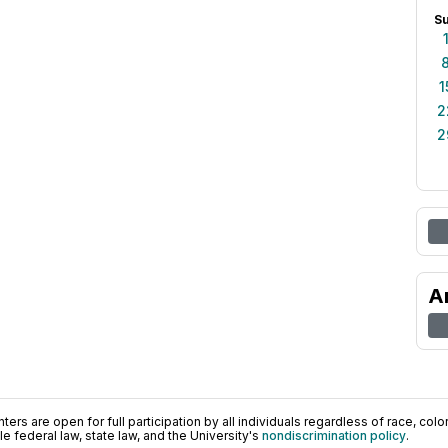
S
1
2
2
A
ers are open for full participation by all individuals regardless of race, color, 
 federal law, state law, and the University's
nondiscrimination policy
.