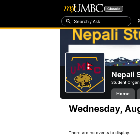
Classic
P
Search / Ask
Nepali 
Student Organ
Home
Wednesday, Aug
There are no events to display.