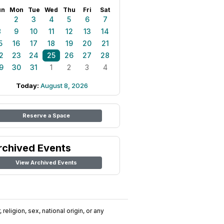
un
Mon
Tue
Wed
Thu
Fri
Sat
1
2
3
4
5
6
7
8
9
10
11
12
13
14
5
16
17
18
19
20
21
2
23
24
25
26
27
28
9
30
31
1
2
3
4
Today:
August 8, 2026
Reserve a Space
rchived Events
View Archived Events
religion, sex, national origin, or any