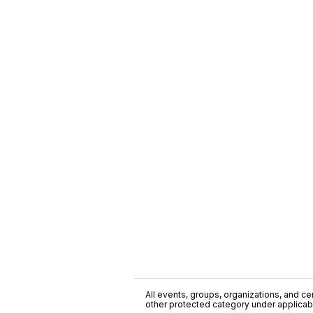
All events, groups, organizations, and cent
other protected category under applicable