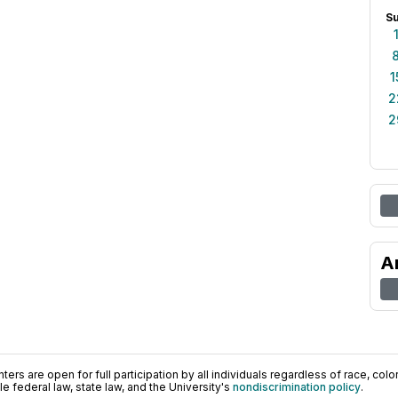
S
1
2
2
A
ers are open for full participation by all individuals regardless of race, color, 
 federal law, state law, and the University's
nondiscrimination policy
.