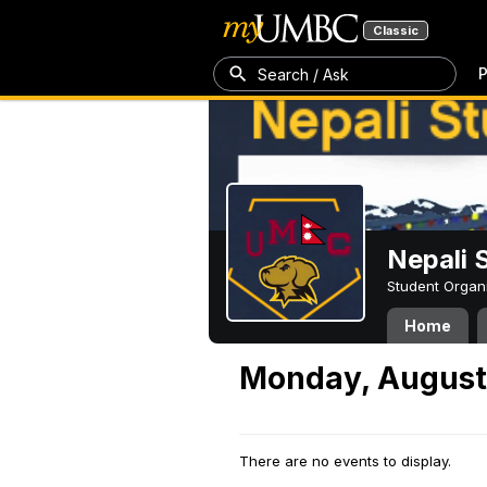
Classic
P
Search / Ask
Nepali 
Student Organ
Home
Monday, August
There are no events to display.