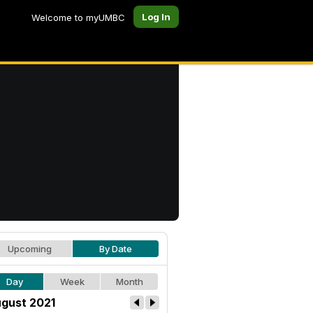
Log In
Welcome to myUMBC
Upcoming
By Date
Day
Week
Month
gust 2021