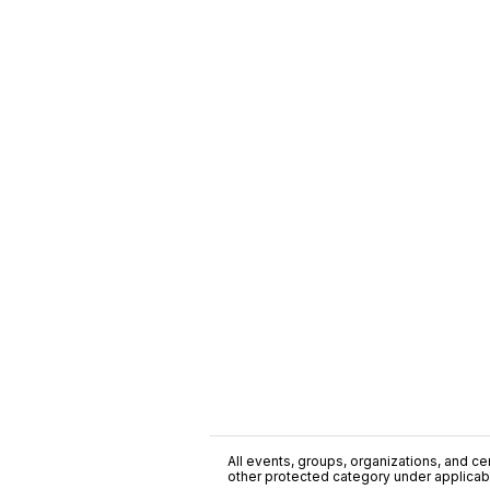
All events, groups, organizations, and cent
other protected category under applicable