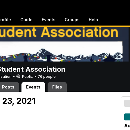
rofile
Guide
Events
Groups
Help
Student Association
ization •
Public
•
76 people
Posts
Events
Files
 23, 2021
Au