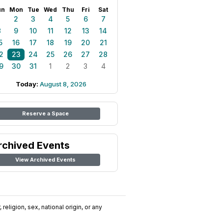
un
Mon
Tue
Wed
Thu
Fri
Sat
1
2
3
4
5
6
7
8
9
10
11
12
13
14
5
16
17
18
19
20
21
2
23
24
25
26
27
28
9
30
31
1
2
3
4
Today:
August 8, 2026
Reserve a Space
rchived Events
View Archived Events
religion, sex, national origin, or any