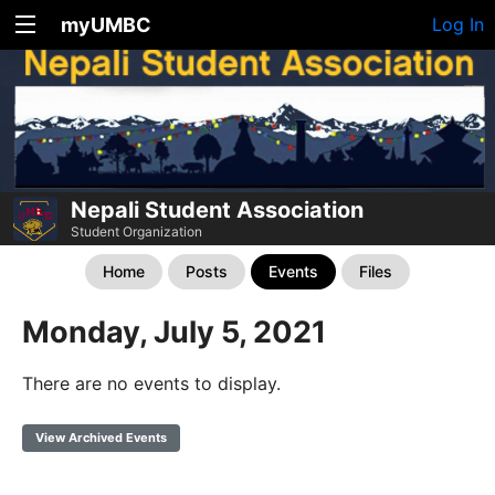
myUMBC
Log In
Nepali Student Association
Student Organization
Home
Posts
Events
Files
Monday, July 5, 2021
There are no events to display.
View Archived Events