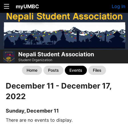
myUMBC
Log In
Nepali Student Association
Student Organization
Home
Posts
Events
Files
December 11 - December 17,
2022
Sunday, December 11
There are no events to display.