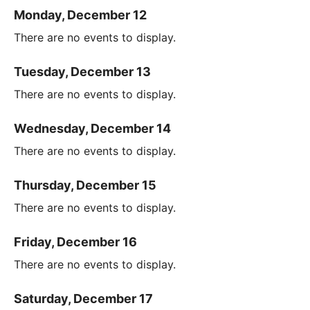
Monday, December 12
There are no events to display.
Tuesday, December 13
There are no events to display.
Wednesday, December 14
There are no events to display.
Thursday, December 15
There are no events to display.
Friday, December 16
There are no events to display.
Saturday, December 17