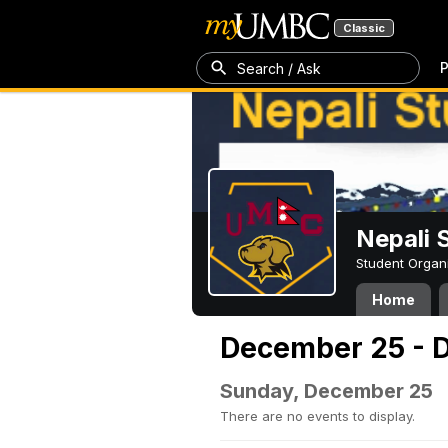
Classic
P
Search / Ask
Nepali 
Student Organ
Home
December 25 - 
Sunday, December 25
There are no events to display.