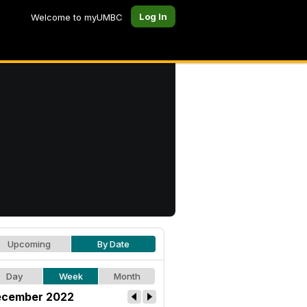
Log In
Welcome to myUMBC
Upcoming
By Date
Day
Week
Month
cember 2022