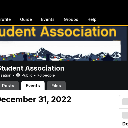
rofile
Guide
Events
Groups
Help
Student Association
ization •
Public
•
76 people
Posts
Events
Files
December 31, 2022
De