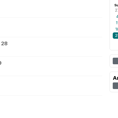
S
2
1
1
2
 28
9
A