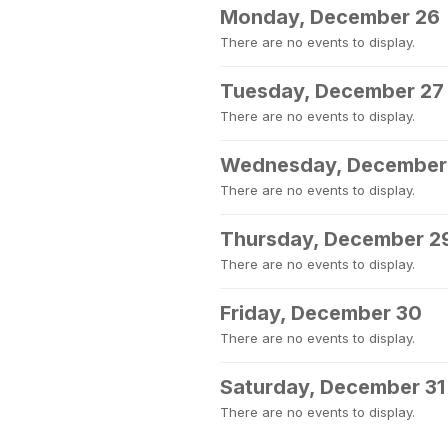
Monday, December 26
There are no events to display.
Tuesday, December 27
There are no events to display.
Wednesday, December
There are no events to display.
Thursday, December 2
There are no events to display.
Friday, December 30
There are no events to display.
Saturday, December 31
There are no events to display.