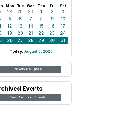
un
Mon
Tue
Wed
Thu
Fri
Sat
7
28
29
30
1
2
3
4
5
6
7
8
9
10
1
12
13
14
15
16
17
8
19
20
21
22
23
24
5
26
27
28
29
30
31
Today:
August 6, 2026
Reserve a Space
rchived Events
View Archived Events