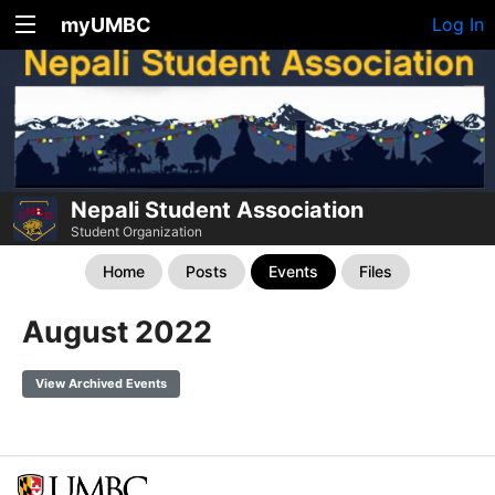
myUMBC
Log In
Nepali Student Association
Student Organization
Home
Posts
Events
Files
August 2022
View Archived Events