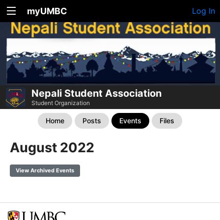
myUMBC
Log In
Nepali Student Association
Student Organization
Home
Posts
Events
Files
August 2022
View Archived Events