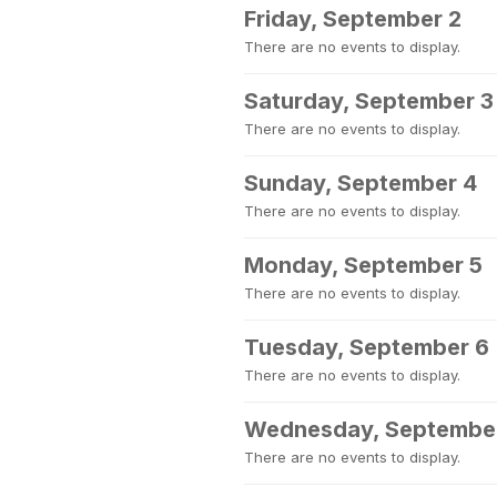
Friday, September 2
There are no events to display.
Saturday, September 3
There are no events to display.
Sunday, September 4
There are no events to display.
Monday, September 5
There are no events to display.
Tuesday, September 6
There are no events to display.
Wednesday, Septembe
There are no events to display.