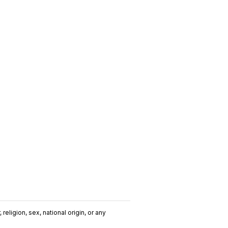
religion, sex, national origin, or any