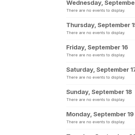
Wednesday, September
There are no events to display.
Thursday, September 1
There are no events to display.
Friday, September 16
There are no events to display.
Saturday, September 1
There are no events to display.
Sunday, September 18
There are no events to display.
Monday, September 19
There are no events to display.