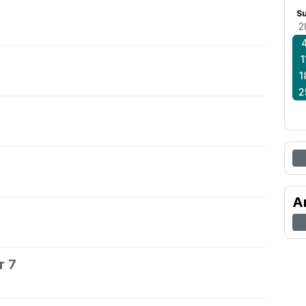
S
2
1
1
2
A
r 7