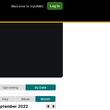
Log In
Welcome to myUMBC
Upcoming
By Date
Day
Week
Month
ptember 2022