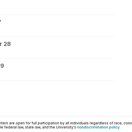
7
r 28
29
ers are open for full participation by all individuals regardless of race, color, 
 federal law, state law, and the University's
nondiscrimination policy
.