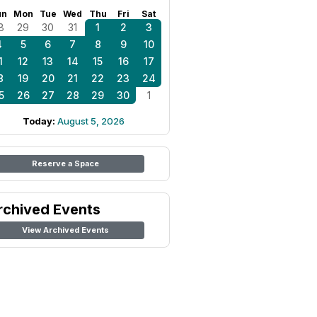
un
Mon
Tue
Wed
Thu
Fri
Sat
8
29
30
31
1
2
3
4
5
6
7
8
9
10
1
12
13
14
15
16
17
8
19
20
21
22
23
24
5
26
27
28
29
30
1
Today:
August 5, 2026
Reserve a Space
rchived Events
View Archived Events