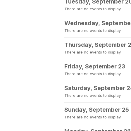
Tuesday, September 2
There are no events to display.
Wednesday, September
There are no events to display.
Thursday, September 
There are no events to display.
Friday, September 23
There are no events to display.
Saturday, September 2
There are no events to display.
Sunday, September 25
There are no events to display.