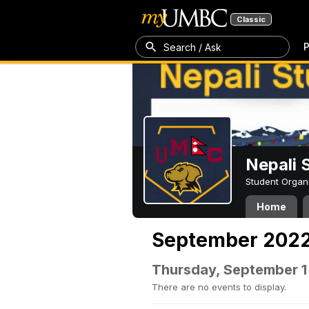
Classic
P
Search / Ask
Nepali 
Student Organ
Home
September 202
Thursday, September 1
There are no events to display.