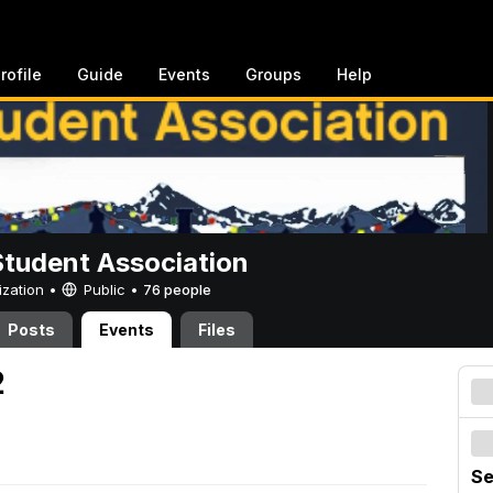
rofile
Guide
Events
Groups
Help
Student Association
ization •
Public
•
76 people
Posts
Events
Files
2
Se