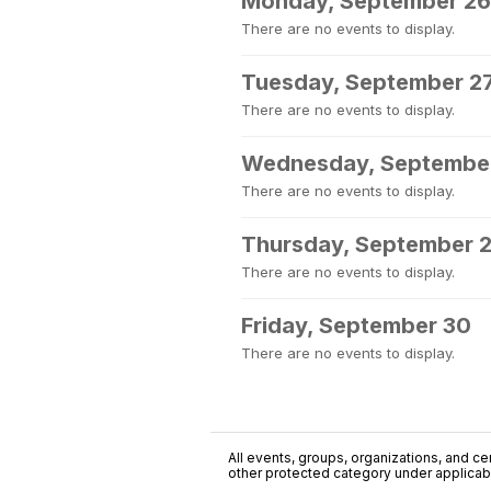
Monday, September 26
There are no events to display.
Tuesday, September 2
There are no events to display.
Wednesday, Septembe
There are no events to display.
Thursday, September 
There are no events to display.
Friday, September 30
There are no events to display.
All events, groups, organizations, and cent
other protected category under applicable