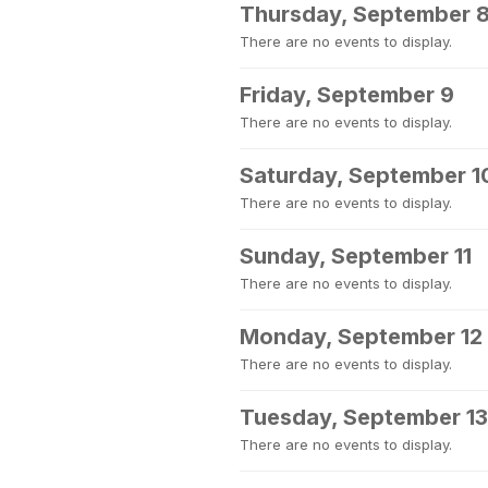
Thursday, September 
There are no events to display.
Friday, September 9
There are no events to display.
Saturday, September 1
There are no events to display.
Sunday, September 11
There are no events to display.
Monday, September 12
There are no events to display.
Tuesday, September 13
There are no events to display.