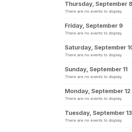
Thursday, September 
There are no events to display.
Friday, September 9
There are no events to display.
Saturday, September 1
There are no events to display.
Sunday, September 11
There are no events to display.
Monday, September 12
There are no events to display.
Tuesday, September 13
There are no events to display.