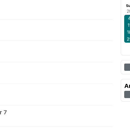
S
2
1
1
2
A
r 7