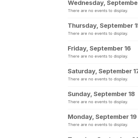
Wednesday, September
There are no events to display.
Thursday, September 1
There are no events to display.
Friday, September 16
There are no events to display.
Saturday, September 1
There are no events to display.
Sunday, September 18
There are no events to display.
Monday, September 19
There are no events to display.