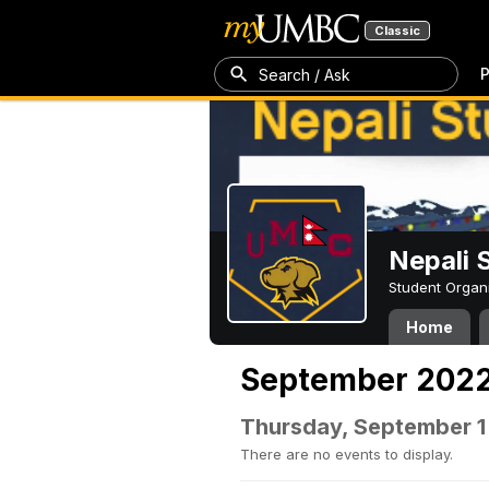
Classic
P
Search / Ask
Nepali 
Student Organ
Home
September 202
Thursday, September 1
There are no events to display.