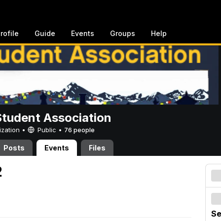
rofile
Guide
Events
Groups
Help
Student Association
ization •
Public
•
76 people
Posts
Events
Files
2
Se