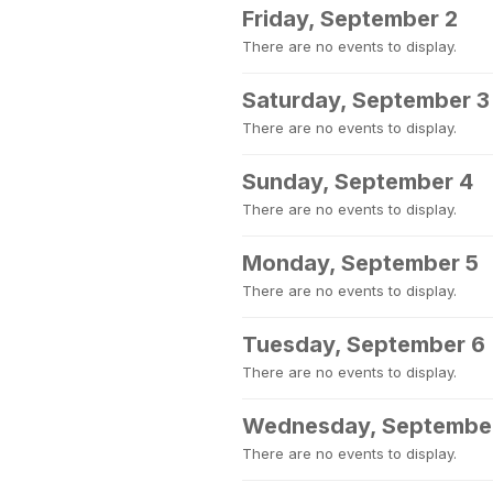
Friday, September 2
There are no events to display.
Saturday, September 3
There are no events to display.
Sunday, September 4
There are no events to display.
Monday, September 5
There are no events to display.
Tuesday, September 6
There are no events to display.
Wednesday, Septembe
There are no events to display.