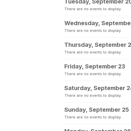
Tuesday, September 2
There are no events to display.
Wednesday, September
There are no events to display.
Thursday, September 
There are no events to display.
Friday, September 23
There are no events to display.
Saturday, September 2
There are no events to display.
Sunday, September 25
There are no events to display.