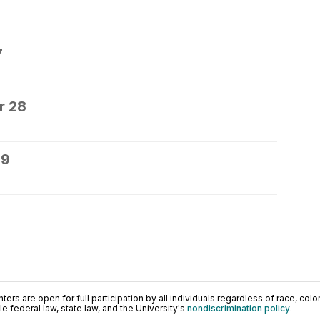
7
r 28
29
ers are open for full participation by all individuals regardless of race, color, 
 federal law, state law, and the University's
nondiscrimination policy
.