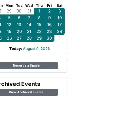
un
Mon
Tue
Wed
Thu
Fri
Sat
8
29
30
31
1
2
3
4
5
6
7
8
9
10
1
12
13
14
15
16
17
8
19
20
21
22
23
24
5
26
27
28
29
30
1
Today:
August 9, 2026
Reserve a Space
rchived Events
View Archived Events