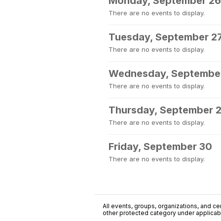
Monday, September 26
There are no events to display.
Tuesday, September 2
There are no events to display.
Wednesday, Septembe
There are no events to display.
Thursday, September 
There are no events to display.
Friday, September 30
There are no events to display.
All events, groups, organizations, and cent
other protected category under applicable