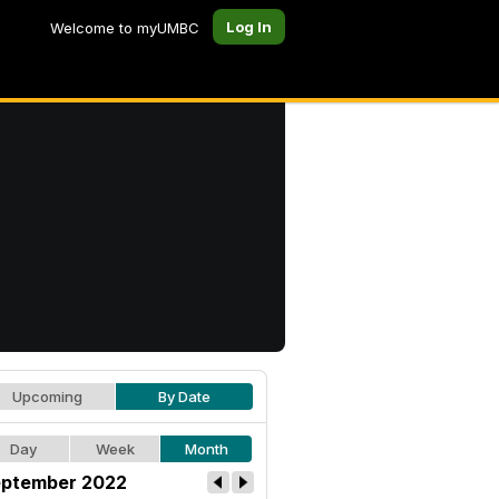
Log In
Welcome to myUMBC
Upcoming
By Date
Day
Week
Month
ptember 2022