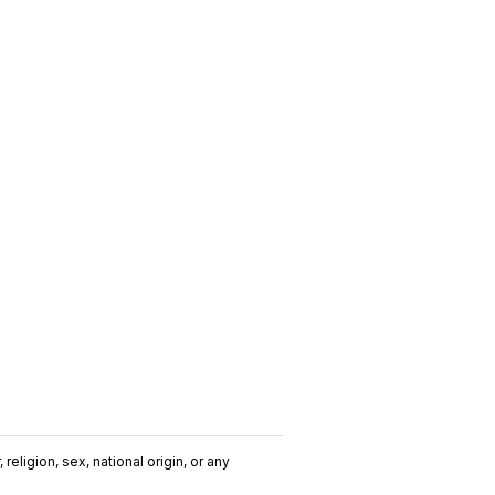
religion, sex, national origin, or any