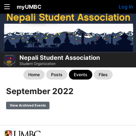
myUMBC
Log In
Nepali Student Association
Student Organization
Home
Posts
Events
Files
September 2022
View Archived Events