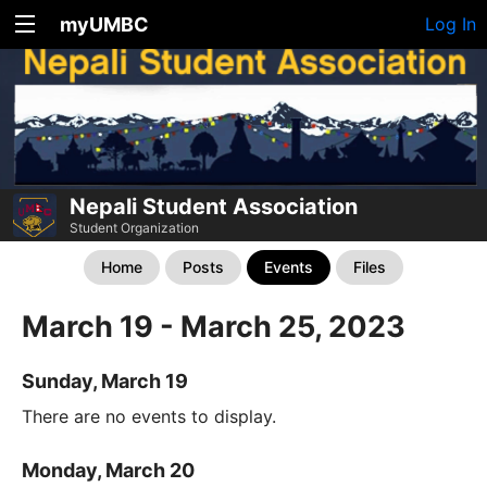
myUMBC
Log In
Nepali Student Association
Student Organization
Home
Posts
Events
Files
March 19 - March 25, 2023
Sunday, March 19
There are no events to display.
Monday, March 20