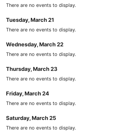
There are no events to display.
Tuesday, March 21
There are no events to display.
Wednesday, March 22
There are no events to display.
Thursday, March 23
There are no events to display.
Friday, March 24
There are no events to display.
Saturday, March 25
There are no events to display.