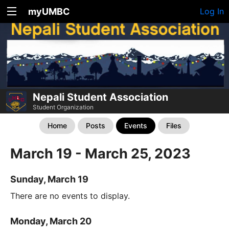
myUMBC
Log In
Nepali Student Association
Student Organization
Home
Posts
Events
Files
March 19 - March 25, 2023
Sunday, March 19
There are no events to display.
Monday, March 20