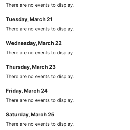
There are no events to display.
Tuesday, March 21
There are no events to display.
Wednesday, March 22
There are no events to display.
Thursday, March 23
There are no events to display.
Friday, March 24
There are no events to display.
Saturday, March 25
There are no events to display.