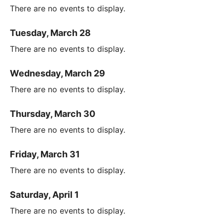
There are no events to display.
Tuesday, March 28
There are no events to display.
Wednesday, March 29
There are no events to display.
Thursday, March 30
There are no events to display.
Friday, March 31
There are no events to display.
Saturday, April 1
There are no events to display.