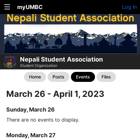
myUMBC
Log In
Nepali Student Association
Student Organization
Home
Posts
Events
Files
March 26 - April 1, 2023
Sunday, March 26
There are no events to display.
Monday, March 27