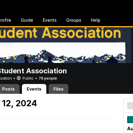
rofile
Guide
Events
Groups
Help
Student Association
ization •
Public
•
76 people
Posts
Events
Files
 12, 2024
Au