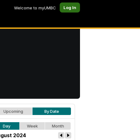
Log In
Welcome to myUMBC
Upcoming
By Date
Day
Week
Month
gust 2024