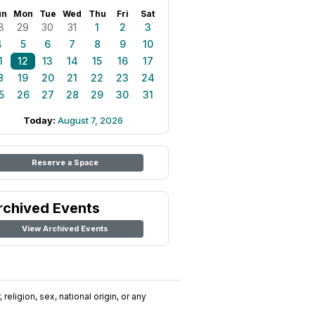
un
Mon
Tue
Wed
Thu
Fri
Sat
8
29
30
31
1
2
3
4
5
6
7
8
9
10
1
12
13
14
15
16
17
8
19
20
21
22
23
24
5
26
27
28
29
30
31
Today:
August 7, 2026
Reserve a Space
rchived Events
View Archived Events
religion, sex, national origin, or any