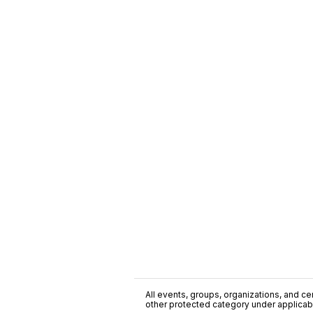
All events, groups, organizations, and cent
other protected category under applicable