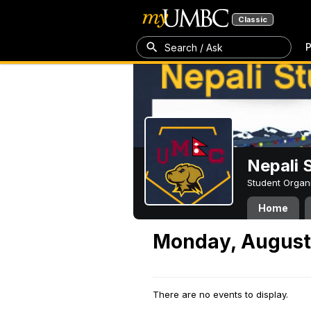
Classic
P
Search / Ask
Nepali 
Student Organ
Home
Monday, August
There are no events to display.