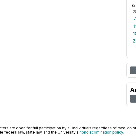
S
2
1
1
2
A
ers are open for full participation by all individuals regardless of race, color, 
 federal law, state law, and the University's
nondiscrimination policy
.