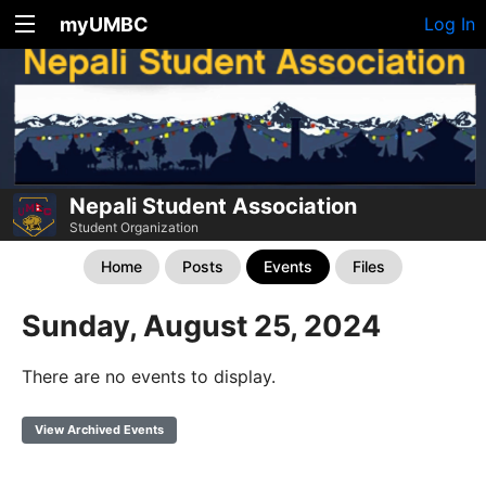
myUMBC
Log In
Nepali Student Association
Student Organization
Home
Posts
Events
Files
Sunday, August 25, 2024
There are no events to display.
View Archived Events