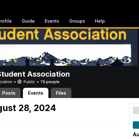
rofile
Guide
Events
Groups
Help
Student Association
ization •
Public
•
76 people
Posts
Events
Files
ust 28, 2024
Au