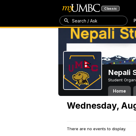
Classic
P
Search / Ask
Nepali 
Student Organ
Home
Wednesday, Aug
There are no events to display.