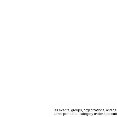
All events, groups, organizations, and cent
other protected category under applicable