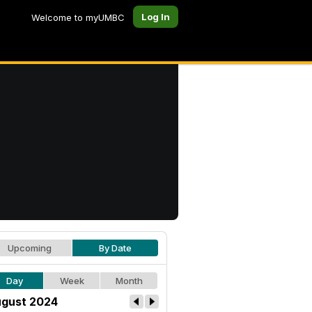
Log In
Welcome to myUMBC
Upcoming
By Date
Day
Week
Month
gust 2024