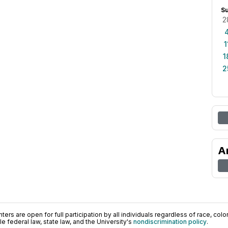
S
2
1
1
2
A
ers are open for full participation by all individuals regardless of race, color, 
 federal law, state law, and the University's
nondiscrimination policy
.