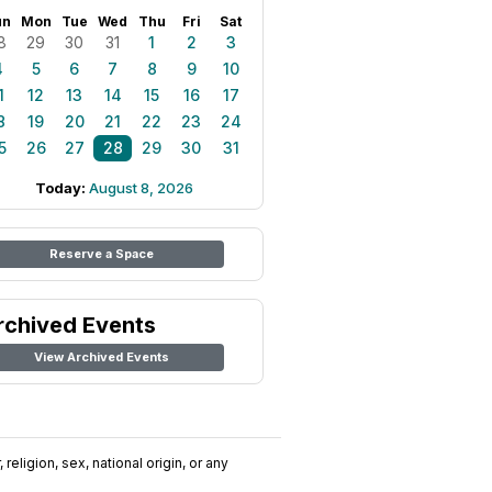
un
Mon
Tue
Wed
Thu
Fri
Sat
8
29
30
31
1
2
3
4
5
6
7
8
9
10
1
12
13
14
15
16
17
8
19
20
21
22
23
24
5
26
27
28
29
30
31
Today:
August 8, 2026
Reserve a Space
rchived Events
View Archived Events
religion, sex, national origin, or any