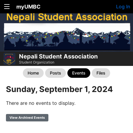
myUMBC
Log In
Nepali Student Association
Student Organization
Home
Posts
Events
Files
Sunday, September 1, 2024
There are no events to display.
View Archived Events