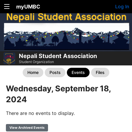
myUMBC
Log In
Nepali Student Association
Student Organization
Home
Posts
Events
Files
Wednesday, September 18,
2024
There are no events to display.
View Archived Events