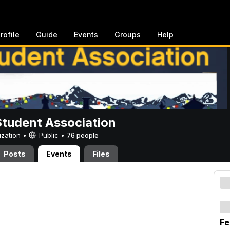
rofile
Guide
Events
Groups
Help
Student Association
ization •
Public
•
76 people
Posts
Events
Files
Fe