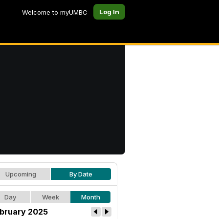
Log In
Welcome to myUMBC
Upcoming
By Date
Day
Week
Month
bruary 2025