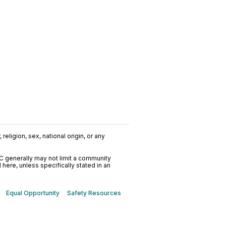
religion, sex, national origin, or any
C generally may not limit a community
ere, unless specifically stated in an
Equal Opportunity
Safety Resources