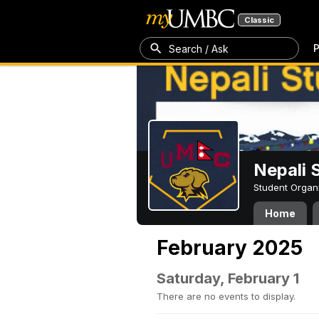
Classic
P
Search / Ask
Nepali 
Student Organ
Home
February 2025
Saturday, February 1
There are no events to display.