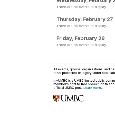
Wednesday, February 
There are no events to display.
Thursday, February 27
There are no events to display.
Friday, February 28
There are no events to display.
All events, groups, organizations, and cent
other protected category under applicable
myUMBC is a UMBC limited public communi
member's right to free speech on this f
official UMBC post.
Learn more...