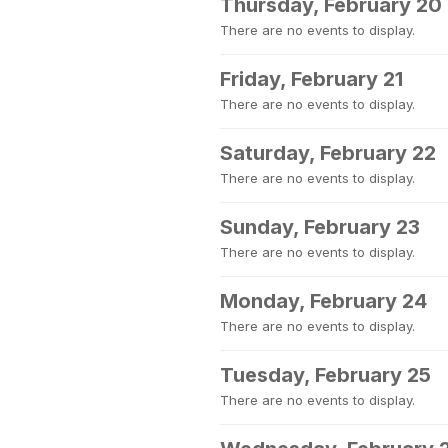
Thursday, February 20
There are no events to display.
Friday, February 21
There are no events to display.
Saturday, February 22
There are no events to display.
Sunday, February 23
There are no events to display.
Monday, February 24
There are no events to display.
Tuesday, February 25
There are no events to display.