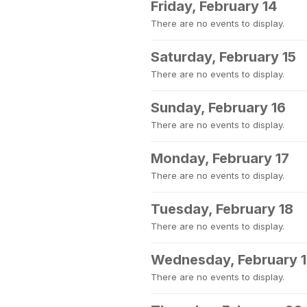
Friday, February 14
There are no events to display.
Saturday, February 15
There are no events to display.
Sunday, February 16
There are no events to display.
Monday, February 17
There are no events to display.
Tuesday, February 18
There are no events to display.
Wednesday, February 
There are no events to display.