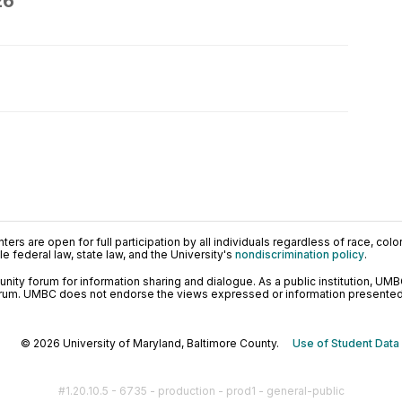
26
ers are open for full participation by all individuals regardless of race, color, 
 federal law, state law, and the University's
nondiscrimination policy
.
ty forum for information sharing and dialogue. As a public institution, UMB
orum. UMBC does not endorse the views expressed or information presented h
© 2026 University of Maryland, Baltimore County.
Use of Student Data
#1.20.10.5 - 6735 - production - prod1 - general-public