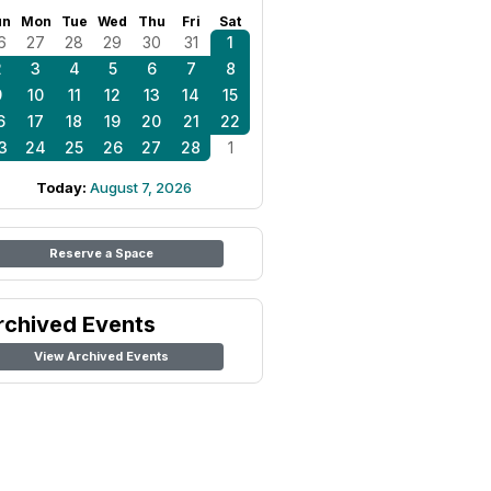
un
Mon
Tue
Wed
Thu
Fri
Sat
6
27
28
29
30
31
1
2
3
4
5
6
7
8
9
10
11
12
13
14
15
6
17
18
19
20
21
22
3
24
25
26
27
28
1
Today:
August 7, 2026
Reserve a Space
rchived Events
View Archived Events