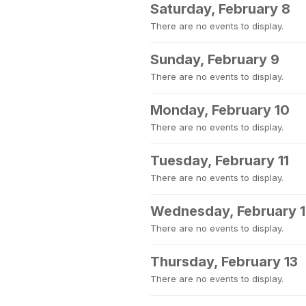
Saturday, February 8
There are no events to display.
Sunday, February 9
There are no events to display.
Monday, February 10
There are no events to display.
Tuesday, February 11
There are no events to display.
Wednesday, February 
There are no events to display.
Thursday, February 13
There are no events to display.