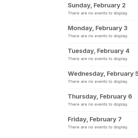
Sunday, February 2
There are no events to display.
Monday, February 3
There are no events to display.
Tuesday, February 4
There are no events to display.
Wednesday, February 
There are no events to display.
Thursday, February 6
There are no events to display.
Friday, February 7
There are no events to display.