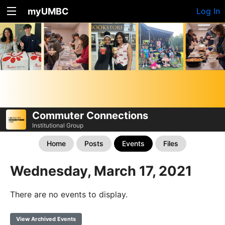
myUMBC
Log In
Commuter Connections
Institutional Group
Home
Posts
Events
Files
Wednesday, March 17, 2021
There are no events to display.
View Archived Events