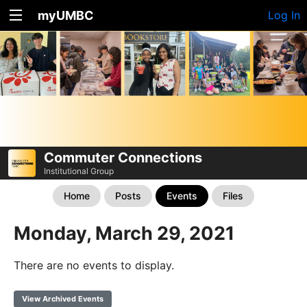
myUMBC
Log In
Commuter Connections
Institutional Group
Home
Posts
Events
Files
Monday, March 29, 2021
There are no events to display.
View Archived Events