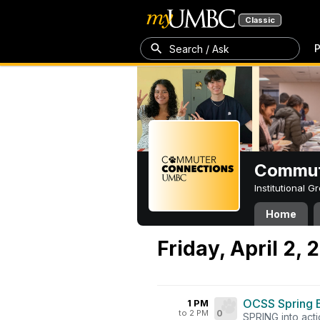
Classic
P
Search / Ask
Commut
Institutional 
Home
Friday, April 2, 
OCSS Spring 
1 PM
to 2 PM
0
SPRING into acti