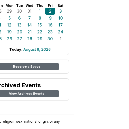
un
Mon
Tue
Wed
Thu
Fri
Sat
8
29
30
31
1
2
3
4
5
6
7
8
9
10
1
12
13
14
15
16
17
8
19
20
21
22
23
24
5
26
27
28
29
30
1
Today:
August 8, 2026
Reserve a Space
rchived Events
View Archived Events
religion, sex, national origin, or any