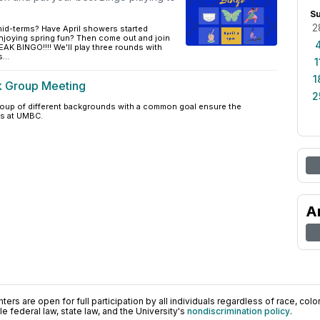
S
2
mid-terms? Have April showers started
njoying spring fun? Then come out and join
K BINGO!!!! We'll play three rounds with
...
1
1
k Group Meeting
2
group of different backgrounds with a common goal ensure the
s at UMBC.
A
ers are open for full participation by all individuals regardless of race, color, 
 federal law, state law, and the University's
nondiscrimination policy
.