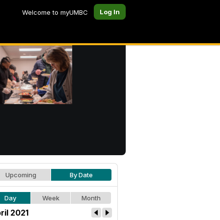
Log In
Welcome to myUMBC
Upcoming
By Date
Day
Week
Month
ril 2021