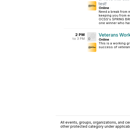
test!
Online
·
Need a break from 
keeping you from e
OCSS's SPRING BREA
one winner who has
Veterans Wor
2 PM
to 3 PM
0
Online
·
This is a working 
success of veteran
All events, groups, organizations, and cent
other protected category under applicable