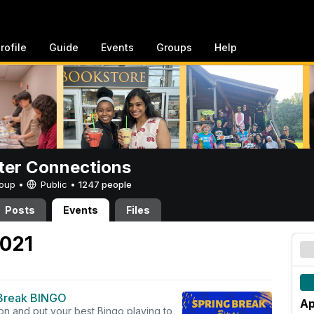
rofile
Guide
Events
Groups
Help
er Connections
Group •
Public
•
1247 people
Posts
Events
Files
2021
Break BINGO
Ap
on and put your best Bingo playing to